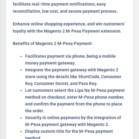
facilitate real-time payment notifications, easy
reconciliation, low cost, and secure payment process.
Enhance online shopping experience, and win customers'
loyalty with the Magento 2 M-Pesa Payment extension.
Benefits of Magento 2 M-Pesa Payment:
Facilitates payment via phone, being a mobile
money payment gateway.
Integrate the payment gateway with Magento 2
store using the details like ShortCode, Consumer
Key, Consumer Secret, and Pass Key.
Let customers select the Lipa Na M-Pesa payment
method on checkout, enter M-Pesa phone number,
and confirm the payment from the phone to place
the order.
Security in online payments by the integration of
M-Pesa payment gateway with Magento 2.
Display custom title for the M-Pesa payment
method