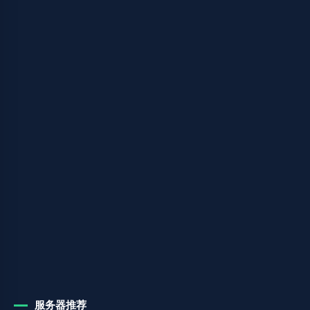
服务器推荐