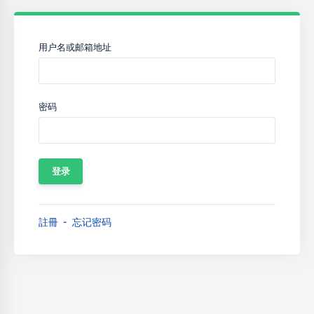
用户名或邮箱地址
密码
註冊
忘记密码