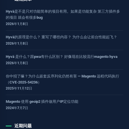
Hyvä是不是只对功能简单的项目有用。如果是功能复杂 第三方插件多
的项目 就会有很多bug
2026年1月8日
Hyvä的原理是什么？ 重写了哪些内容？ 为什么会让前台性能起飞？
2026年1月8日
Hyvä 是什么？跟pwa有什么区别？ 好像现在比较流行magento hyva
2026年1月8日
你中招了嘛？为什么嵌套反序列化仍然有害 — Magento 远程代码执行
（CVE-2025-54236）
2025年11月12日
Magento 使用 geoip2 插件做用户IP定位功能
2024年7月7日
近期问题