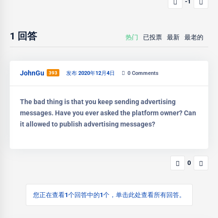
-1
1
回答
热门
已投票
最新
最老的
JohnGu
393
发布 2020年12月4日
0
Comments
The bad thing is that you keep sending advertising
messages. Have you ever asked the platform owner? Can
it allowed to publish advertising messages?
0
您正在查看1个回答中的1个，单击此处查看所有回答。