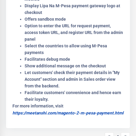
Display Lipa Na M-Pesa payment gateway logo at
checkout
Offers sandbox mode
Option to enter the URL for request payment,
access token URL, and register URL from the admin
panel
Select the countries to allow using M-Pesa
payments
Facilitates debug mode
Show additional message on the checkout
Let customers' check their payment details in "My
Account" section and admin in Sales order view
from the backend.
Facilitate customers' convenience and hence earn
their loyalty.
For more information, visit
https://meetanshi.com/magento-2-m-pesa-payment.html