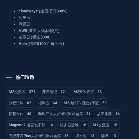
cloudways (速度提升300%)
阿里云
腾讯云
AWS(业界大佬,比较贵)
谷歌云(赠送$300)
Vultr(赠送$100,性价比高)
热门话题
M2交流区
371
开发笔记
121
M2安装设置
83
教程资料
82
福利区
64
M2插件和模版分享区
59
招聘合作
40
助理开发人员考试测试题库
31
故障排除
16
Magento2 语言包下载
16
服务器运维
16
M1交流区
15
高级开发Plus人员考试测试题库
15
灌水区
13
翻译
13