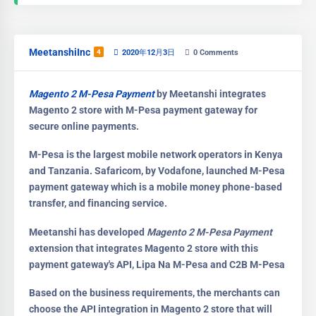
MeetanshiInc
4
2020年12月3日
0
Comments
Magento 2 M-Pesa Payment
by Meetanshi integrates
Magento 2 store with M-Pesa payment gateway for
secure online payments.
M-Pesa is the largest mobile network operators in Kenya
and Tanzania. Safaricom, by Vodafone, launched M-Pesa
payment gateway which is a mobile money phone-based
transfer, and financing service.
Meetanshi has developed
Magento 2 M-Pesa Payment
extension that integrates Magento 2 store with this
payment gateway's API, Lipa Na M-Pesa and C2B M-Pesa
Based on the business requirements, the merchants can
choose the API integration in Magento 2 store that will