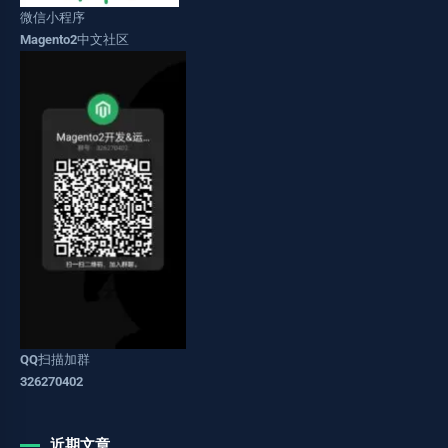
微信小程序
Magento2中文社区
QQ扫描加群
326270402
近期文章