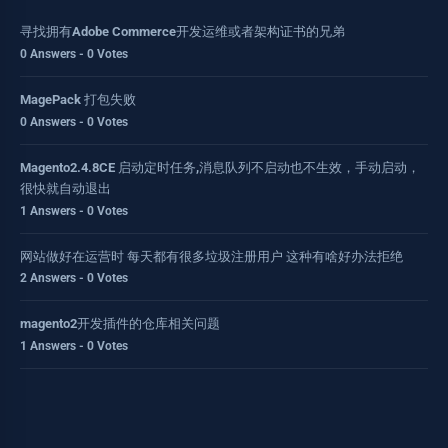
寻找拥有Adobe Commerce开发运维或者架构证书的兄弟
0 Answers - 0 Votes
MagePack 打包失败
0 Answers - 0 Votes
Magento2.4.8CE 启动定时任务,消息队列不启动也不生效，手动启动，
很快就自动退出
1 Answers - 0 Votes
网站做好在运营时 每天都有很多垃圾注册用户 这种有啥好办法拒绝
2 Answers - 0 Votes
magento2开发插件的仓库相关问题
1 Answers - 0 Votes