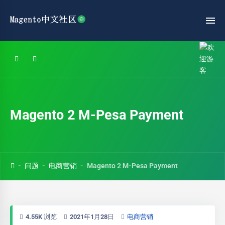
Magento 2 M-Pesa Payment
问题
电商营销
Magento 2 M-Pesa Payment
4.55K 浏览
2021年1月28日
电商营销