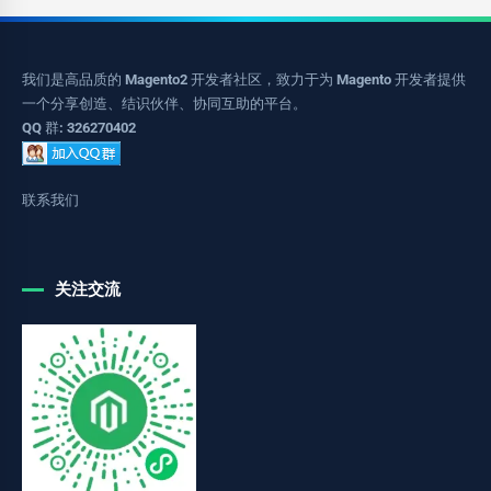
我们是高品质的 Magento2 开发者社区，致力于为 Magento 开发者提供
一个分享创造、结识伙伴、协同互助的平台。
QQ 群: 326270402
联系我们
关注交流